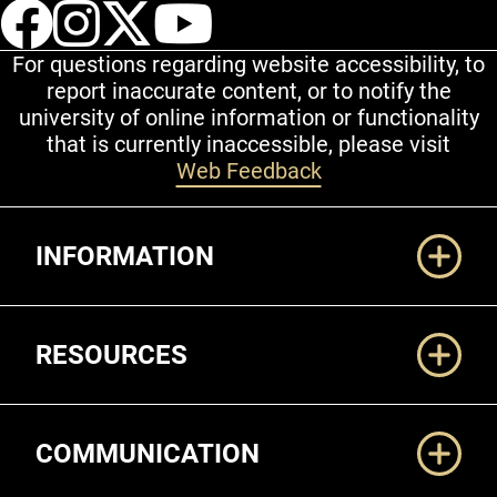
UCCS Facebook
UCCS Instagram
UCCS Twitter
UCCS YouT
For questions regarding website accessibility, to
report inaccurate content, or to notify the
university of online information or functionality
that is currently inaccessible, please visit
Web Feedback
Additional Links
INFORMATION
RESOURCES
COMMUNICATION