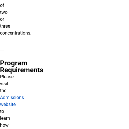
of
two
or
three
concentrations.
Program
Requirements
Please
visit
the
Admissions
website
to
learn
how