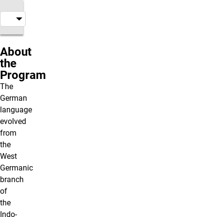
About
the
Program
The
German
language
evolved
from
the
West
Germanic
branch
of
the
Indo-