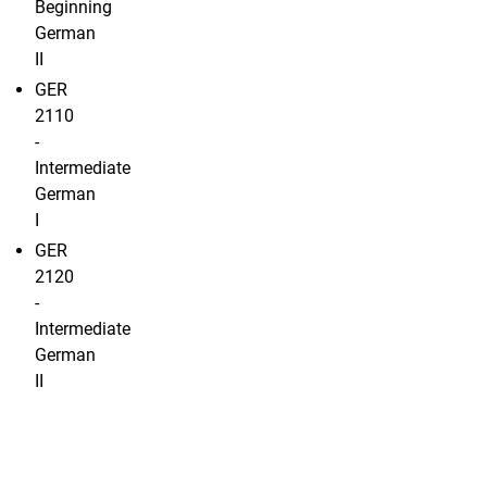
Beginning
German
II
GER
2110
-
Intermediate
German
I
GER
2120
-
Intermediate
German
II