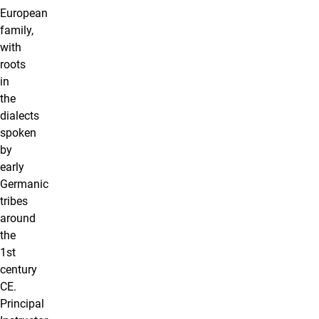
European
family,
with
roots
in
the
dialects
spoken
by
early
Germanic
tribes
around
the
1st
century
CE.
Principal