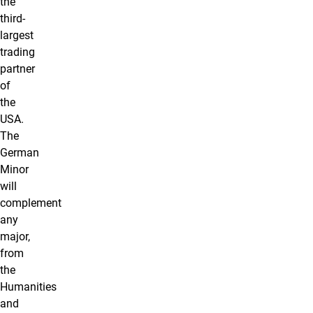
the
third-
largest
trading
partner
of
the
USA.
The
German
Minor
will
complement
any
major,
from
the
Humanities
and