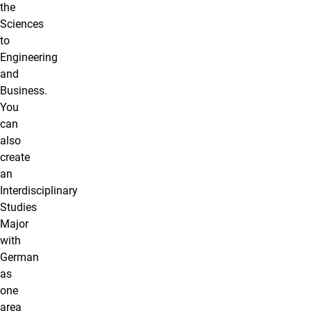
the
Sciences
to
Engineering
and
Business.
You
can
also
create
an
Interdisciplinary
Studies
Major
with
German
as
one
area