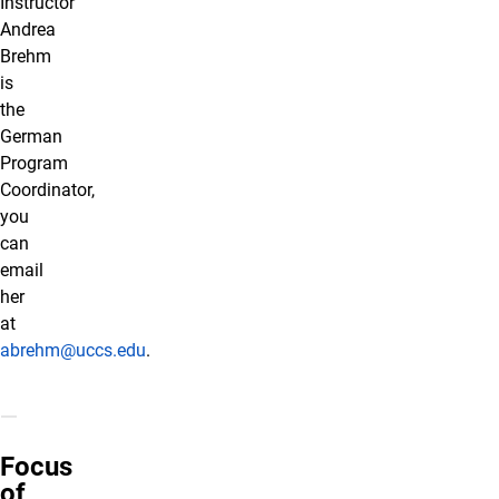
Instructor
Andrea
Brehm
is
the
German
Program
Coordinator,
you
can
email
her
at
abrehm@uccs.edu
.
Focus
of