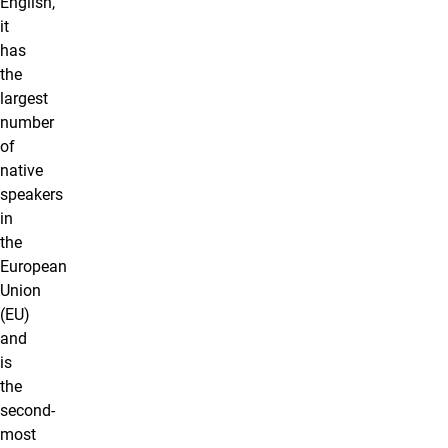
English,
it
has
the
largest
number
of
native
speakers
in
the
European
Union
(EU)
and
is
the
second-
most