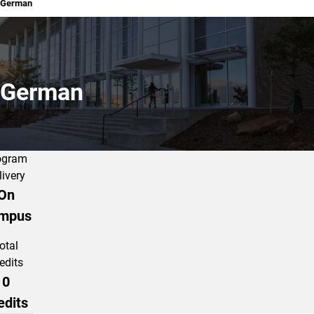
German
German
ogram
livery
On
mpus
otal
edits
0
edits