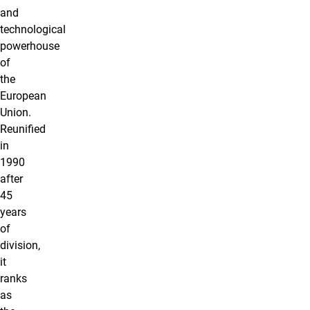
and
technological
powerhouse
of
the
European
Union.
Reunified
in
1990
after
45
years
of
division,
it
ranks
as