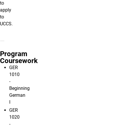
to
apply
to
UCCS.
Program
Coursework
GER
1010
-
Beginning
German
I
GER
1020
-