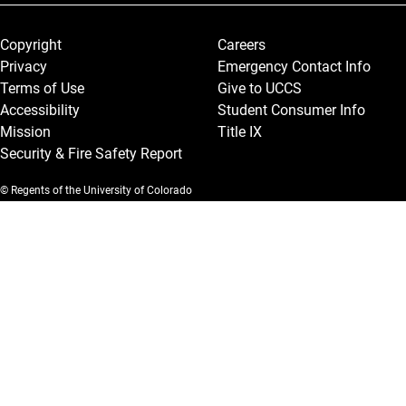
Legal and More
Copyright
Careers
Privacy
Emergency Contact Info
Terms of Use
Give to UCCS
Accessibility
Student Consumer Info
Mission
Title IX
Security & Fire Safety Report
© Regents of the University of Colorado