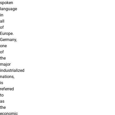
spoken
language
in
all
of
Europe.
Germany,
one
of
the
major
industrialized
nations,
is
referred
to
as
the
economic