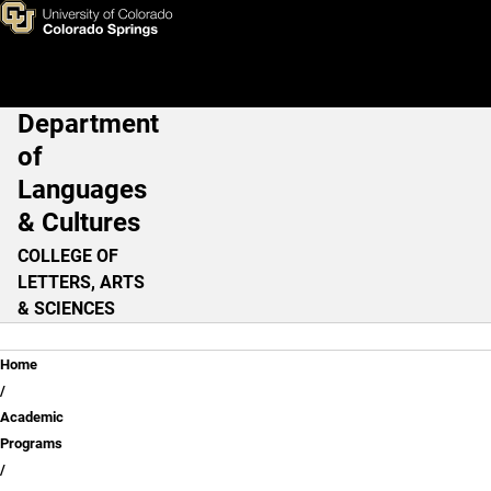
German
Skip to main content
Department
Main Navigation
of
Languages
& Cultures
COLLEGE OF
LETTERS, ARTS
& SCIENCES
Breadcrumb
Home
Academic
Programs