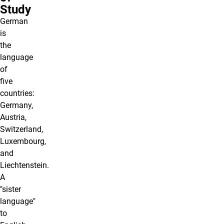
Study
German
is
the
language
of
five
countries:
Germany,
Austria,
Switzerland,
Luxembourg,
and
Liechtenstein.
A
"sister
language"
to