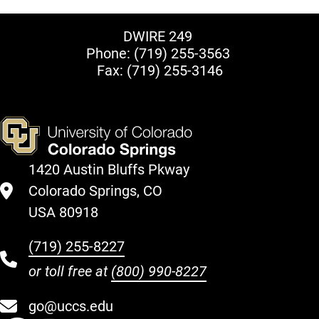
DWIRE 249
Phone:
(719) 255-3563
Fax: (719) 255-3146
1420 Austin Bluffs Pkway
Colorado Springs, CO
USA 80918
(719) 255-8227
or toll free at
(800) 990-8227
go@uccs.edu