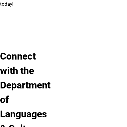
your
today!
upcoming
semester
or
future
pursuits.
Connect
with the
Department
of
Languages