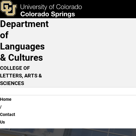
Contact Us
Skip to main content
ks & Tools
Apply Now
Department
Main Navigation
of
Languages
& Cultures
COLLEGE OF
LETTERS, ARTS &
SCIENCES
Breadcrumb
Home
Contact
Us