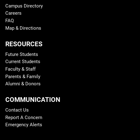
Campus Directory
Careers
FAQ
Map & Directions
RESOURCES
Future Students
Current Students
Faculty & Staff
Parents & Family
Alumni & Donors
COMMUNICATION
Contact Us
Report A Concern
Emergency Alerts
Legal and More