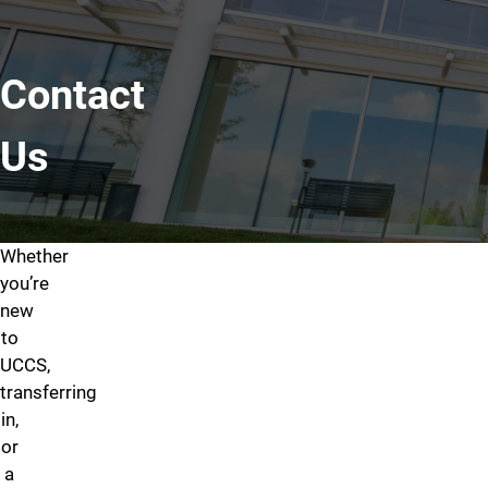
Contact
Us
Whether
Contact Us
you’re
Apply
Take a
Course
new
Today
Campus
Catalog
to
Interested
Trying
UCCS,
Tour
in
to
transferring
Get
applying
find
in,
familiar
to
a
or
with
the
particular
a
the