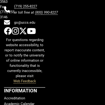
3563
(719) 255-8227
Fax:
(719) 255-
or toll free at
(800) 990-8227
3146
go@uccs.edu
UCCS Facebook
UCCS Instagram
UCCS Twitter
UCCS YouTube
For questions regarding
website accessibility, to
report inaccurate content,
or to notify the university
of online information or
functionality that is
currently inaccessible,
please visit
Web Feedback
INFORMATION
Accreditation
Academic Calendar