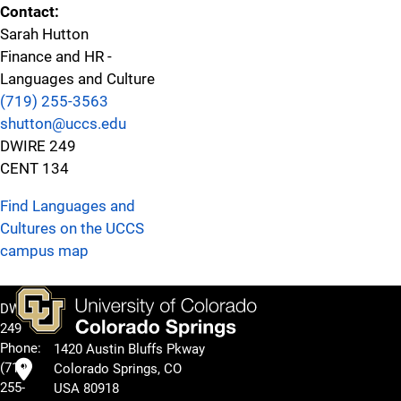
Contact:
Sarah Hutton
Finance and HR -
Languages and Culture
(719) 255-3563
shutton@uccs.edu
DWIRE 249
CENT 134
Find Languages and
Cultures on the UCCS
campus map
DWIRE
249
Phone:
1420 Austin Bluffs Pkway
(719)
Colorado Springs, CO
255-
USA 80918