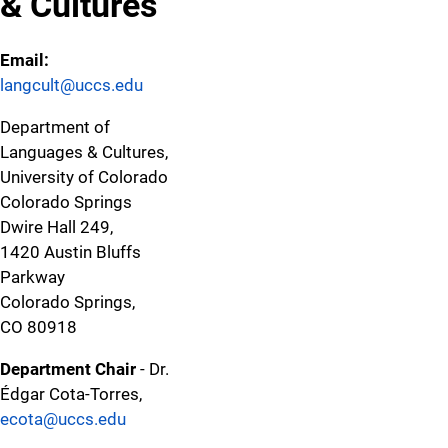
& Cultures
Email:
langcult@uccs.edu
Department of
Languages & Cultures,
University of Colorado
Colorado Springs
Dwire Hall 249,
1420 Austin Bluffs
Parkway
Colorado Springs,
CO 80918
Department Chair
- Dr.
Édgar Cota-Torres,
ecota@uccs.edu