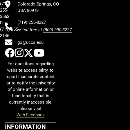
(719)
Colorado Springs, CO
255-
USA 80918
3563
(719) 255-8227
Fax:
(719) 255-
or toll free at
(800) 990-8227
3146
go@uccs.edu
UCCS Facebook
UCCS Instagram
UCCS Twitter
UCCS YouTube
For questions regarding
website accessibility, to
report inaccurate content,
or to notify the university
of online information or
functionality that is
currently inaccessible,
please visit
Web Feedback
INFORMATION