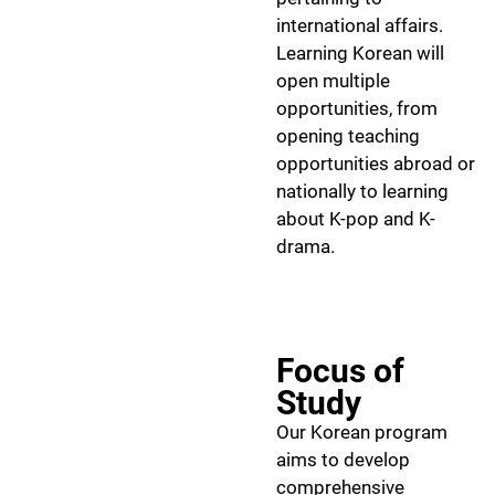
international affairs.
Learning Korean will
open multiple
opportunities, from
opening teaching
opportunities abroad or
nationally to learning
about K-pop and K-
drama.
Focus of
Study
Our Korean program
aims to develop
comprehensive