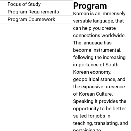
Program
Focus of Study
Program Requirements
Korean is an immensely
Program Coursework
versatile language, that
can help you create
connections worldwide.
The language has
become instrumental,
following the increasing
importance of South
Korean economy,
geopolitical stance, and
the expansive presence
of Korean Culture.
Speaking it provides the
opportunity to be better
suited for jobs in
teaching, translating, and
pertaining to