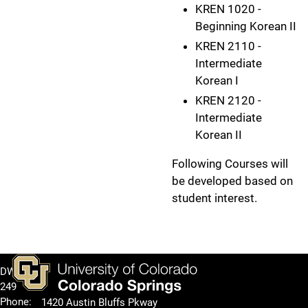
KREN 1020 -
Beginning Korean II
KREN 2110 -
Intermediate
Korean I
KREN 2120 -
Intermediate
Korean II
Following Courses will
be developed based on
student interest.
DWIRE
249
Phone:
1420 Austin Bluffs Pkway