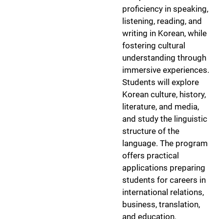
proficiency in speaking,
listening, reading, and
writing in Korean, while
fostering cultural
understanding through
immersive experiences.
Students will explore
Korean culture, history,
literature, and media,
and study the linguistic
structure of the
language. The program
offers practical
applications preparing
students for careers in
international relations,
business, translation,
and education.