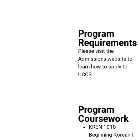
Program
Requirements
Please visit the
Admissions website to
learn how to apply to
UCCS.
Program
Coursework
KREN 1010-
Beginning Korean I