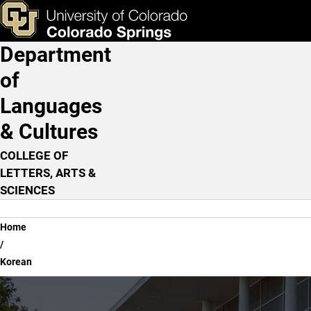
Korean
Skip to main content
ks & Tools
Apply Now
Department
Main Navigation
of
Languages
& Cultures
COLLEGE OF
LETTERS, ARTS &
SCIENCES
Breadcrumb
Home
Korean