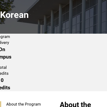
Korean
ogram
livery
On
mpus
otal
edits
0
edits
Program Navigation
About the
About the Program