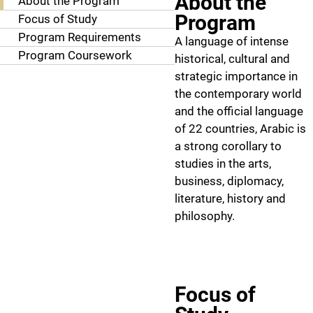
About the
About the Program
Program
Focus of Study
Program Requirements
A language of intense
Program Coursework
historical, cultural and
strategic importance in
the contemporary world
and the official language
of 22 countries, Arabic is
a strong corollary to
studies in the arts,
business, diplomacy,
literature, history and
philosophy.
Focus of