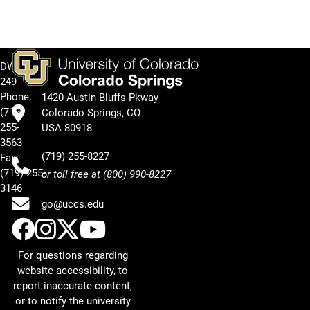
DWIRE
249
Phone:
1420 Austin Bluffs Pkway
(719)
Colorado Springs, CO
255-
USA 80918
3563
(719) 255-8227
Fax:
(719) 255-
or toll free at
(800) 990-8227
3146
go@uccs.edu
UCCS Facebook
UCCS Instagram
UCCS Twitter
UCCS YouTube
For questions regarding
website accessibility, to
report inaccurate content,
or to notify the university