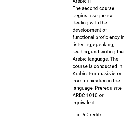
Arabic II
The second course
begins a sequence
dealing with the
development of
functional proficiency in
listening, speaking,
reading, and writing the
Arabic language. The
course is conducted in
Arabic. Emphasis is on
communication in the
language. Prerequisite:
ARBC 1010 or
equivalent.
5 Credits