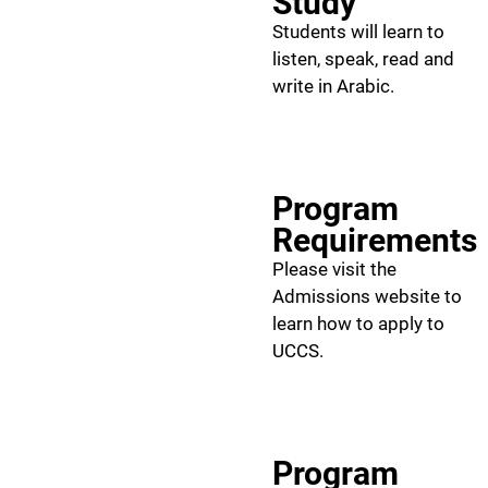
Study
Students will learn to
listen, speak, read and
write in Arabic.
Program
Requirements
Please visit the
Admissions website to
learn how to apply to
UCCS.
Program