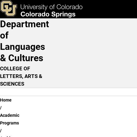
Arabic
Skip to main content
ks & Tools
Apply Now
Department
Main Navigation
of
Languages
& Cultures
COLLEGE OF
LETTERS, ARTS &
SCIENCES
Breadcrumb
Home
Academic
Programs