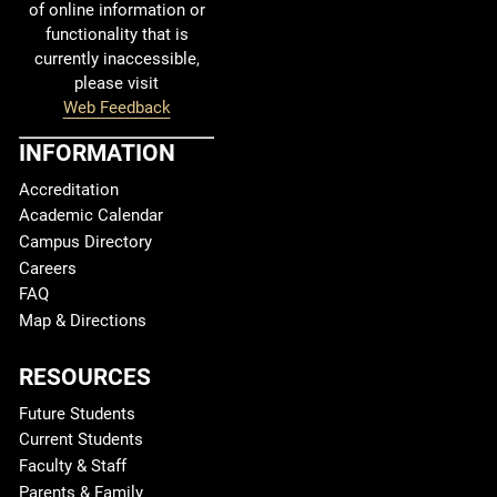
of online information or
functionality that is
currently inaccessible,
please visit
Web Feedback
INFORMATION
Accreditation
Academic Calendar
Campus Directory
Careers
FAQ
Map & Directions
RESOURCES
Future Students
Current Students
Faculty & Staff
Parents & Family