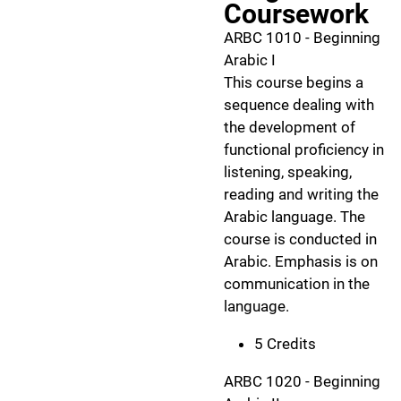
Coursework
ARBC 1010 - Beginning
Arabic I
This course begins a
sequence dealing with
the development of
functional proficiency in
listening, speaking,
reading and writing the
Arabic language. The
course is conducted in
Arabic. Emphasis is on
communication in the
language.
5 Credits
ARBC 1020 - Beginning