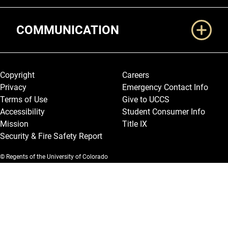
COMMUNICATION
Legal and More
Copyright
Careers
Privacy
Emergency Contact Info
Terms of Use
Give to UCCS
Accessibility
Student Consumer Info
Mission
Title IX
Security & Fire Safety Report
© Regents of the University of Colorado