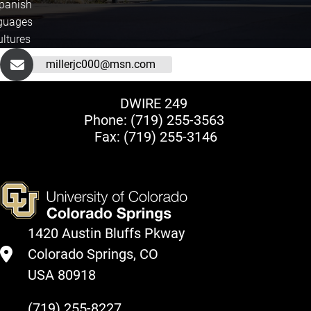
Spanish
guages
ultures
millerjc000@msn.com
DWIRE 249
Phone:
(719) 255-3563
Fax: (719) 255-3146
1420 Austin Bluffs Pkway
Colorado Springs, CO
USA 80918
(719) 255-8227