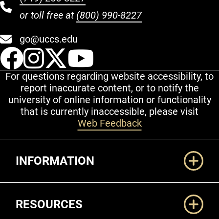
or toll free at
(800) 990-8227
go@uccs.edu
UCCS Facebook
UCCS Instagram
UCCS Twitter
UCCS YouT
For questions regarding website accessibility, to
report inaccurate content, or to notify the
university of online information or functionality
that is currently inaccessible, please visit
Web Feedback
Additional Links
INFORMATION
RESOURCES