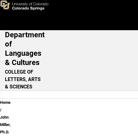
John Miller, Ph.D.
Skip to main content
Department
Main Navigation
of
Languages
& Cultures
COLLEGE OF
LETTERS, ARTS
& SCIENCES
Breadcrumb
Home
John
Miller,
Ph.D.