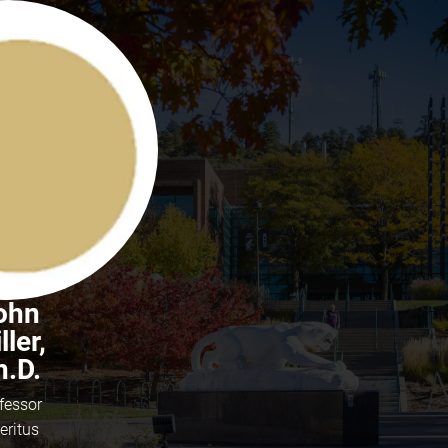
ohn
ller,
h.D.
fessor
eritus